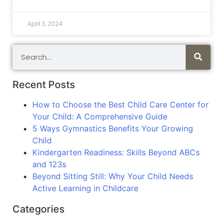
April 3, 2024
Recent Posts
How to Choose the Best Child Care Center for
Your Child: A Comprehensive Guide
5 Ways Gymnastics Benefits Your Growing
Child
Kindergarten Readiness: Skills Beyond ABCs
and 123s
Beyond Sitting Still: Why Your Child Needs
Active Learning in Childcare
Categories