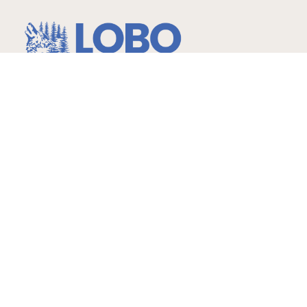
…more than expected!
Hours
Childcare
Monday – Friday
6am-6:30pm Ages: 2 -14
yrs.
Infants – 2 years 7am-6pm
Gymnastics