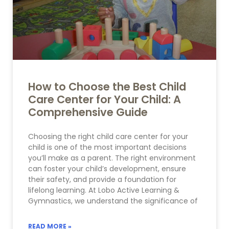
How to Choose the Best Child
Care Center for Your Child: A
Comprehensive Guide
Choosing the right child care center for your
child is one of the most important decisions
you’ll make as a parent. The right environment
can foster your child’s development, ensure
their safety, and provide a foundation for
lifelong learning. At Lobo Active Learning &
Gymnastics, we understand the significance of
READ MORE »