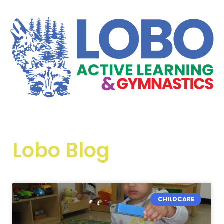
Lobo Blog
CHILDCARE