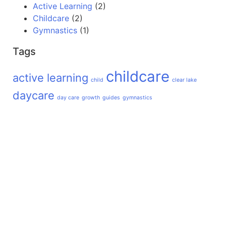
Active Learning
(2)
Childcare
(2)
Gymnastics
(1)
Tags
childcare
active learning
child
clear lake
daycare
day care
growth
guides
gymnastics