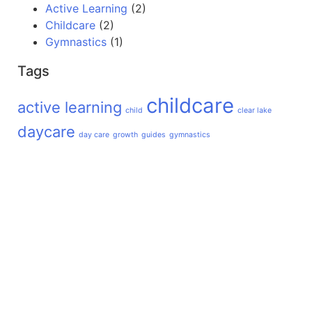
Active Learning
(2)
Childcare
(2)
Gymnastics
(1)
Tags
childcare
active learning
child
clear lake
daycare
day care
growth
guides
gymnastics