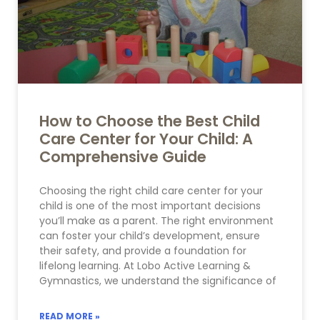
How to Choose the Best Child
Care Center for Your Child: A
Comprehensive Guide
Choosing the right child care center for your
child is one of the most important decisions
you’ll make as a parent. The right environment
can foster your child’s development, ensure
their safety, and provide a foundation for
lifelong learning. At Lobo Active Learning &
Gymnastics, we understand the significance of
READ MORE »