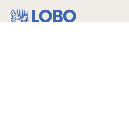
…more than expected!
Hours
Childcare
Monday – Friday
6am-6:30pm Ages: 2 -14
yrs.
Infants – 2 years 7am-6pm
Gymnastics