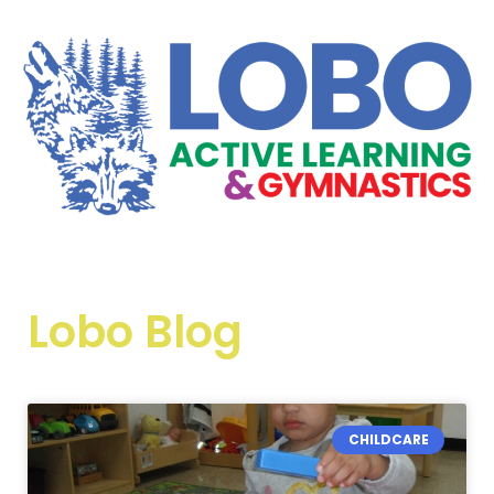
Lobo Blog
CHILDCARE