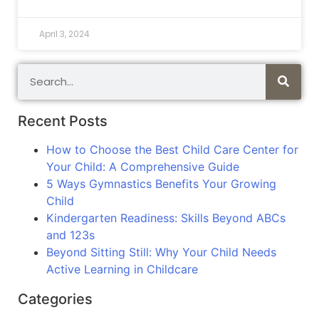
April 3, 2024
Recent Posts
How to Choose the Best Child Care Center for
Your Child: A Comprehensive Guide
5 Ways Gymnastics Benefits Your Growing
Child
Kindergarten Readiness: Skills Beyond ABCs
and 123s
Beyond Sitting Still: Why Your Child Needs
Active Learning in Childcare
Categories