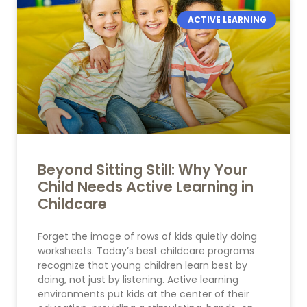
ACTIVE LEARNING
Beyond Sitting Still: Why Your
Child Needs Active Learning in
Childcare
Forget the image of rows of kids quietly doing
worksheets. Today’s best childcare programs
recognize that young children learn best by
doing, not just by listening. Active learning
environments put kids at the center of their