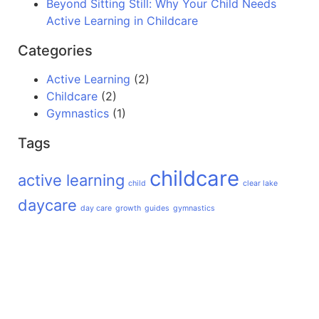
Beyond Sitting Still: Why Your Child Needs
Active Learning in Childcare
Categories
Active Learning
(2)
Childcare
(2)
Gymnastics
(1)
Tags
childcare
active learning
child
clear lake
daycare
day care
growth
guides
gymnastics