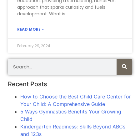
education, providing a stimulating, hands-on
approach that sparks curiosity and fuels
development. What is
READ MORE »
February 29, 2024
Recent Posts
How to Choose the Best Child Care Center for
Your Child: A Comprehensive Guide
5 Ways Gymnastics Benefits Your Growing
Child
Kindergarten Readiness: Skills Beyond ABCs
and 123s