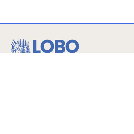
…more than expected!
Hours
Childcare
Monday – Friday
6am-6:30pm Ages: 2 -14