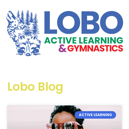
Lobo Blog
ACTIVE LEARNING