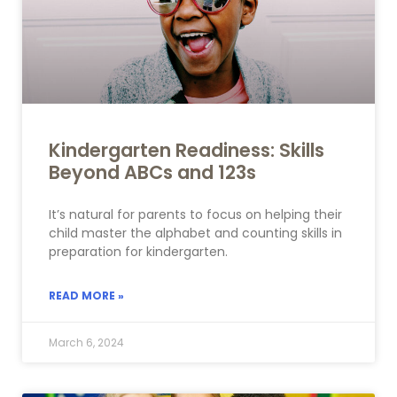
Kindergarten Readiness: Skills
Beyond ABCs and 123s
It’s natural for parents to focus on helping their
child master the alphabet and counting skills in
preparation for kindergarten.
READ MORE »
March 6, 2024