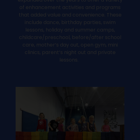
of enhancement activities and programs
that added value and convenience. These
include dance, birthday parties, swim
lessons, holiday and summer camps,
childcare/preschool, before/after school
care, mother’s day out, open gym, mini
clinics, parent’s night out and private
lessons.