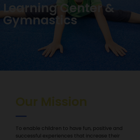
Learning Center &
Gymnastics
Our Mission
To enable children to have fun, positive and
successful experiences that increase their