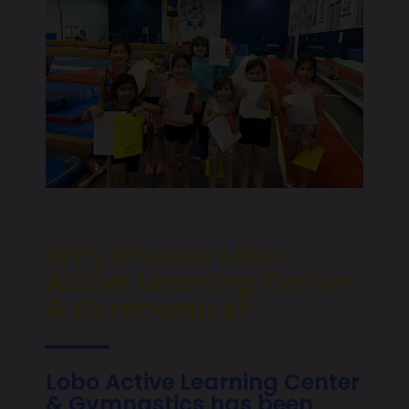
Why Choose Lobo
Active Learning Center
& Gymnastics?
Lobo Active Learning Center
& Gymnastics has been