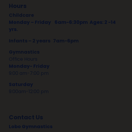
Hours
Childcare
Monday – Friday
6am-6:30pm Ages: 2 -14
yrs.
Infants – 2 years 7am-6pm
Gymnastics
Office Hours
Monday- Friday
9:00 am-7:00 pm
Saturday
9:00am-12:00 pm
Contact Us
Lobo Gymnastics