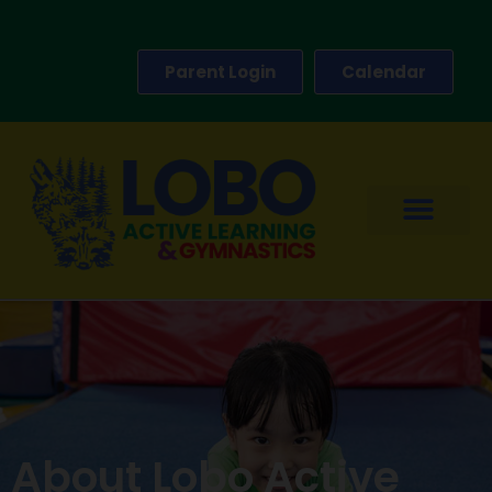
Parent Login
Calendar
About Lobo Active