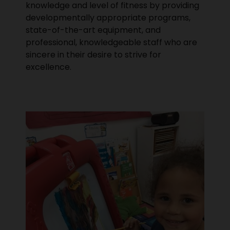
knowledge and level of fitness by providing
developmentally appropriate programs,
state-of-the-art equipment, and
professional, knowledgeable staff who are
sincere in their desire to strive for
excellence.