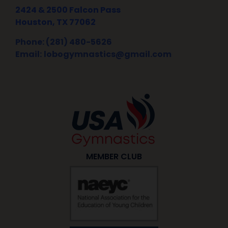
2424 & 2500 Falcon Pass
Houston, TX 77062
Phone: (281) 480-5626
Email:
lobogymnastics@gmail.com
MEMBER CLUB