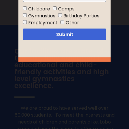
Childcare
Camps
Gymnastics
Birthday Parties
Employment
Other
Submit
Our facilities are state-of-
the-art, fully equipped for
educational and child-
friendly activities and high
level gymnastics
excellence.
We are proud to have served well over
80,000 students. To meet the interests and
needs of children and parents alike, Lobo
expanded over the years to offer a variety