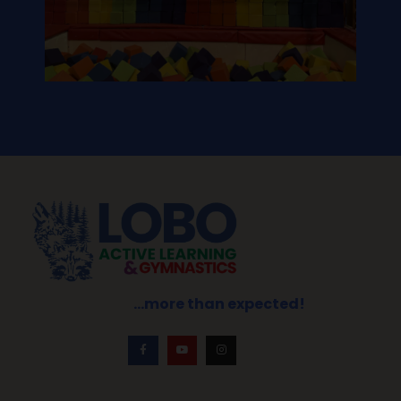
…more than expected!