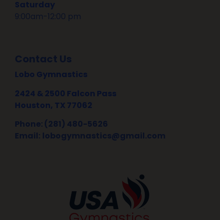
Saturday
9:00am-12:00 pm
Contact Us
Lobo Gymnastics
2424 & 2500 Falcon Pass
Houston, TX 77062
Phone: (281) 480-5626
Email:
lobogymnastics@gmail.com