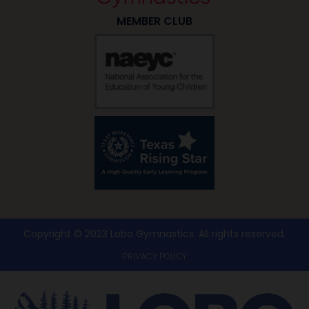
MEMBER CLUB
Copyright © 2023 Lobo Gymnastics. All rights reserved​.
PRIVACY POLICY