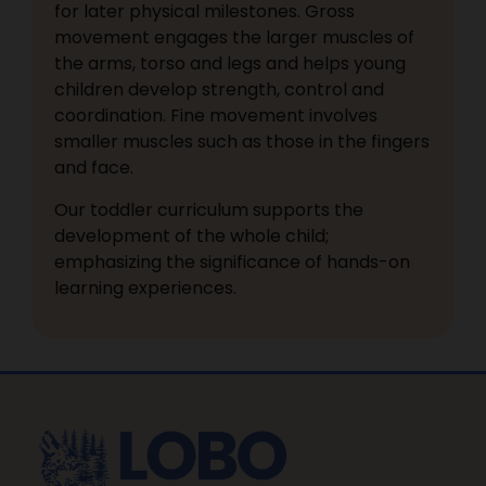
for later physical milestones. Gross
movement engages the larger muscles of
the arms, torso and legs and helps young
children develop strength, control and
coordination. Fine movement involves
smaller muscles such as those in the fingers
and face.
Our toddler curriculum supports the
development of the whole child;
emphasizing the significance of hands-on
learning experiences.