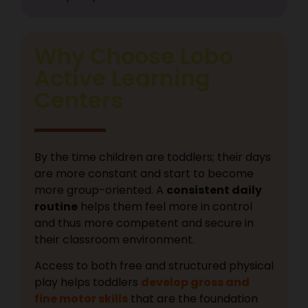
Why Choose Lobo
Active Learning
Centers
By the time children are toddlers; their days
are more constant and start to become
more group-oriented. A
consistent daily
routine
helps them feel more in control
and thus more competent and secure in
their classroom environment.
Access to both free and structured physical
play helps toddlers
develop gross and
fine motor skills
that are the foundation