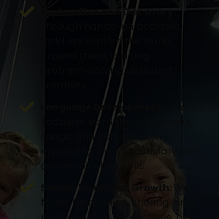
Exploration and Discovery:
Through hands-on activities,
toddlers explore the world
around them, building
problem-solving skills and
creativity.
Language Development:
Toddlers learn through stories,
songs, and conversations,
expanding their vocabulary and
communication skills.
Social-Emotional Growth:
We
foster friendships, sharing, and
positive social interactions in a