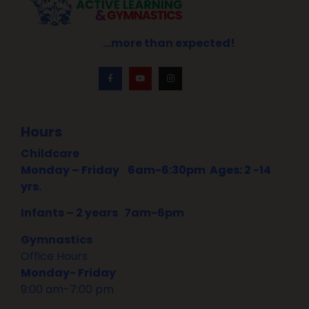
…more than expected!
Hours
Childcare
Monday – Friday
6am-6:30pm Ages: 2 -14
yrs.
Infants – 2 years 7am-6pm
Gymnastics
Office Hours
Monday- Friday
9:00 am-7:00 pm