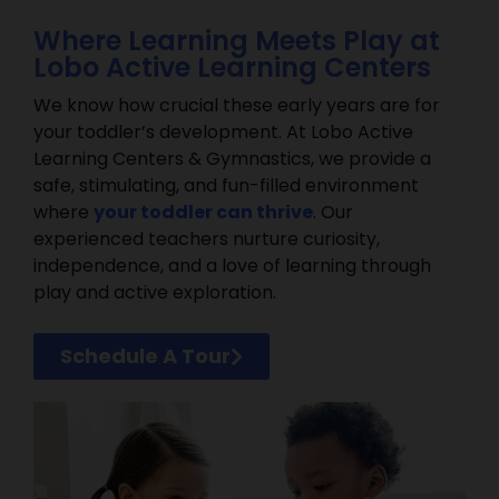
Where Learning Meets Play at
Lobo Active Learning Centers
We know how crucial these early years are for
your toddler’s development. At Lobo Active
Learning Centers & Gymnastics, we provide a
safe, stimulating, and fun-filled environment
where
your toddler can thrive
. Our
experienced teachers nurture curiosity,
independence, and a love of learning through
play and active exploration.
Schedule A Tour