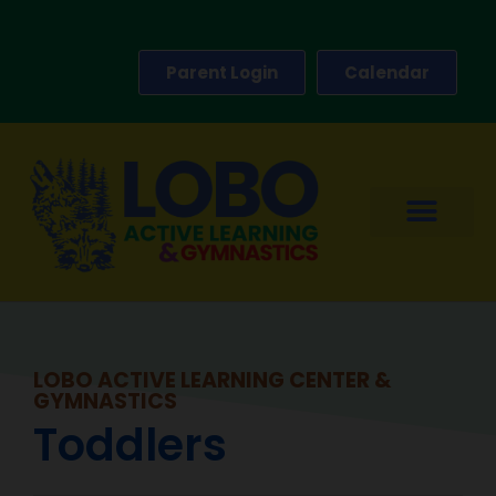
Parent Login
Calendar
LOBO ACTIVE LEARNING CENTER &
GYMNASTICS
Toddlers