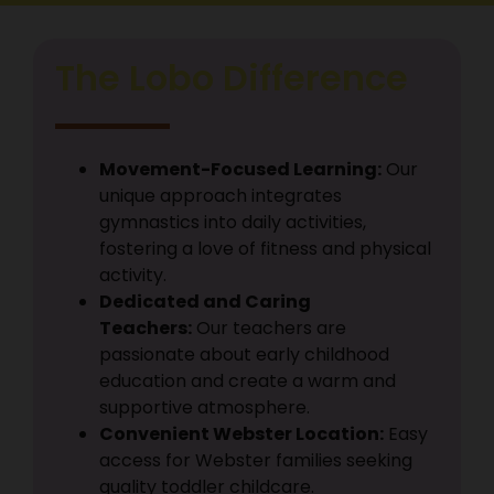
Submit
The Lobo Difference
Movement-Focused Learning:
Our
unique approach integrates
gymnastics into daily activities,
fostering a love of fitness and physical
activity.
Dedicated and Caring
Teachers:
Our teachers are
passionate about early childhood
education and create a warm and
supportive atmosphere.
Convenient Webster Location:
Easy
access for Webster families seeking
quality toddler childcare.