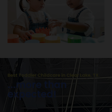
Best Toddler Childcare in Clear Lake, TX.
...more than
expected!